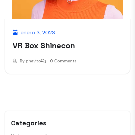
enero 3, 2023
VR Box Shinecon
By
phavito
0 Comments
Categories