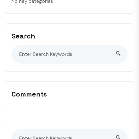
No hay categorías
Search
Comments