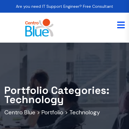
Are you need IT Support Engineer? Free Consultant
Portfolio Categories:
Technology
Centro Blue
>
Portfolio
>
Technology