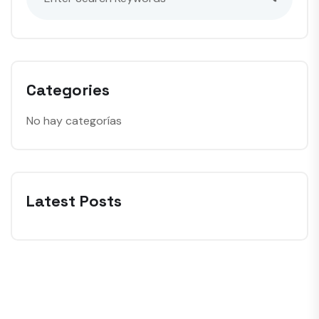
Categories
No hay categorías
Latest Posts