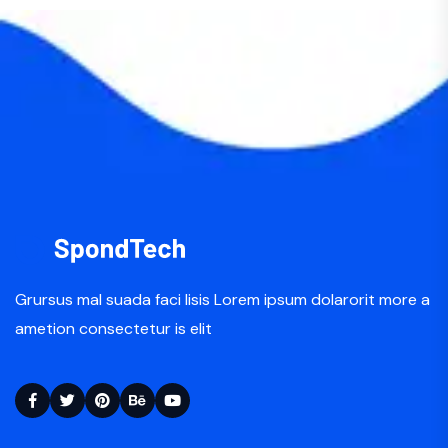
Grursus mal suada faci lisis Lorem ipsum dolarorit more a
ametion consectetur is elit