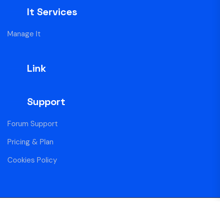
It Services
Manage It
Link
Support
Forum Support
Pricing & Plan
Cookies Policy
Copyright Centro Blue © 2025 All Rights Reserved