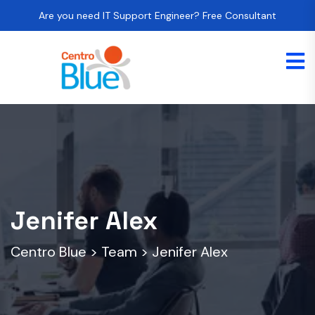
Are you need IT Support Engineer? Free Consultant
Jenifer Alex
Centro Blue
>
Team
>
Jenifer Alex