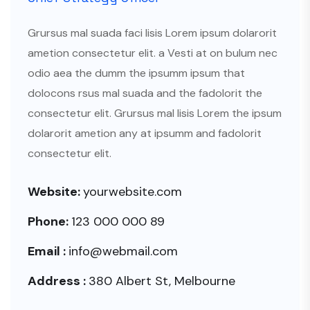
Grursus mal suada faci lisis Lorem ipsum dolarorit
ametion consectetur elit. a Vesti at on bulum nec
odio aea the dumm the ipsumm ipsum that
dolocons rsus mal suada and the fadolorit the
consectetur elit. Grursus mal lisis Lorem the ipsum
dolarorit ametion any at ipsumm and fadolorit
consectetur elit.
Website:
yourwebsite.com
Phone:
123 000 000 89
Email :
info@webmail.com
Address :
380 Albert St, Melbourne