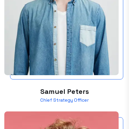
Samuel Peters
Chief Strategy Officer