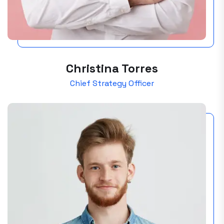
Christina Torres
Chief Strategy Officer