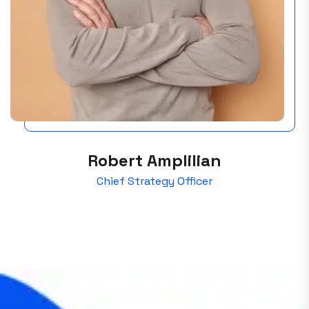
Robert Amplilian
Chief Strategy Officer