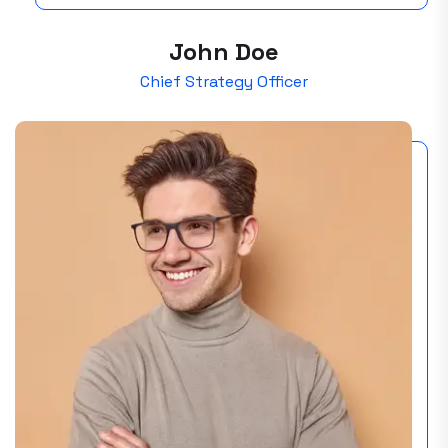
John Doe
Chief Strategy Officer