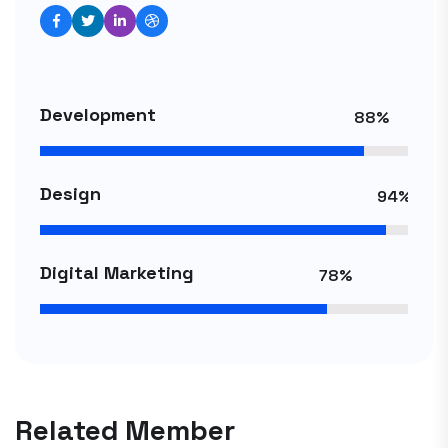
Development
88%
Design
94%
Digital Marketing
78%
Related Member