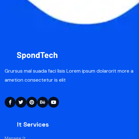
Grursus mal suada faci lisis Lorem ipsum dolarorit more a
ametion consectetur is elit
It Services
Manage It