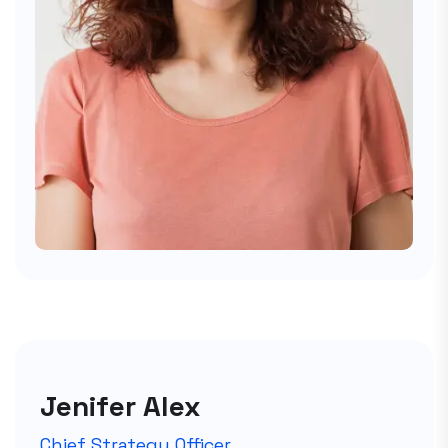
Jenifer Alex
Chief Strategy Officer