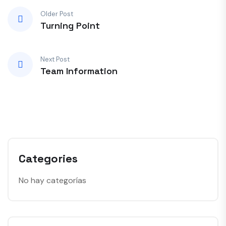
Older Post
Turning Point
Next Post
Team Information
Categories
No hay categorías