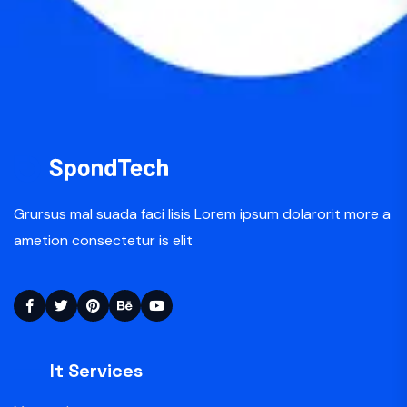
Grursus mal suada faci lisis Lorem ipsum dolarorit more a
ametion consectetur is elit
It Services