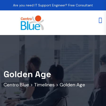
Are you need IT Support Engineer? Free Consultant
Golden Age
Centro Blue
>
Timelines
>
Golden Age