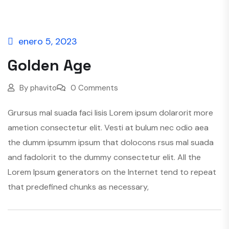
enero 5, 2023
Golden Age
By
phavito
0 Comments
Grursus mal suada faci lisis Lorem ipsum dolarorit more
ametion consectetur elit. Vesti at bulum nec odio aea
the dumm ipsumm ipsum that dolocons rsus mal suada
and fadolorit to the dummy consectetur elit. All the
Lorem Ipsum generators on the Internet tend to repeat
that predefined chunks as necessary,