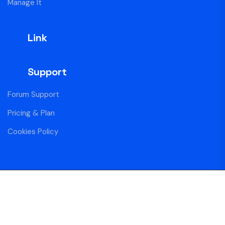
Manage It
Link
Support
Forum Support
Pricing & Plan
Cookies Policy
Copyright Centro Blue © 2025 All Rights Reserved
Privacy
Membership
Contact Us