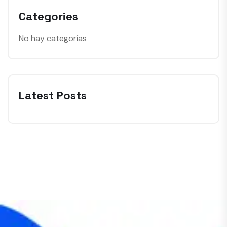
Categories
No hay categorías
Latest Posts