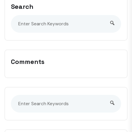
Search
Comments